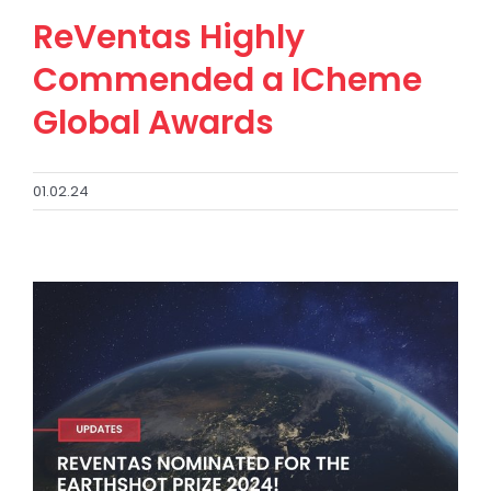
ReVentas Highly
Commended a ICheme
Global Awards
01.02.24