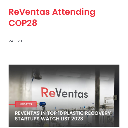
ReVentas Attending
COP28
24.11.23