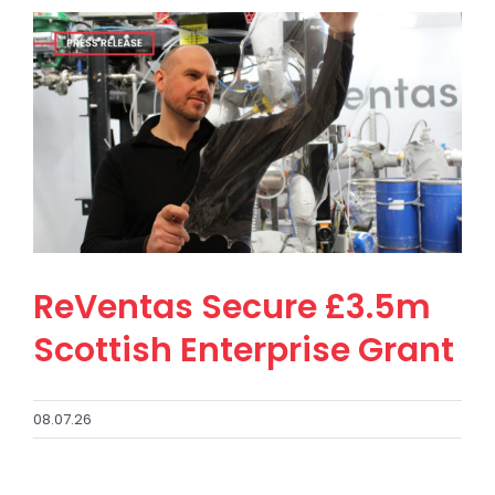
ReVentas Secure £3.5m
Scottish Enterprise Grant
08.07.26