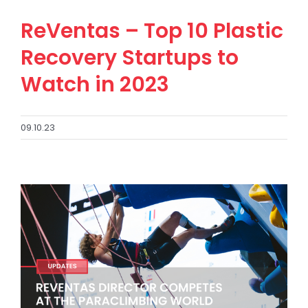
ReVentas – Top 10 Plastic
Recovery Startups to
Watch in 2023
09.10.23