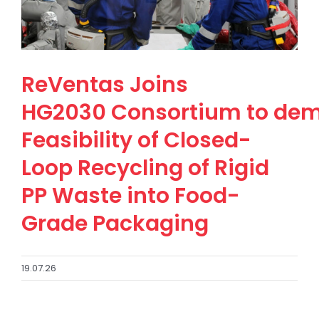
ReVentas Joins
HG2030 Consortium to dem
Feasibility of Closed-
Loop Recycling of Rigid
PP Waste into Food-
Grade Packaging
19.07.26