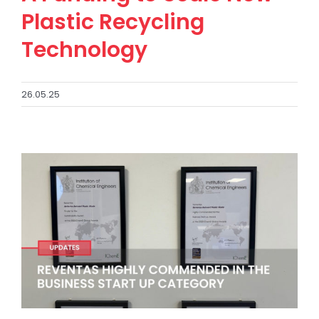
Plastic Recycling
Technology
26.05.25