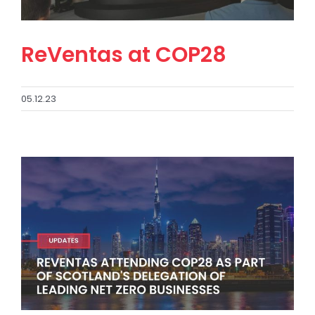
ReVentas at COP28
05.12.23