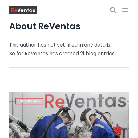
Skip
to
content
About
ReVentas
This author has not yet filled in any details.
So far ReVentas has created 21 blog entries.