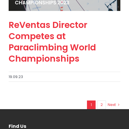
ReVentas Director
Competes at
Paraclimbing World
Championships
19.09.23
1
2
Next
Find Us