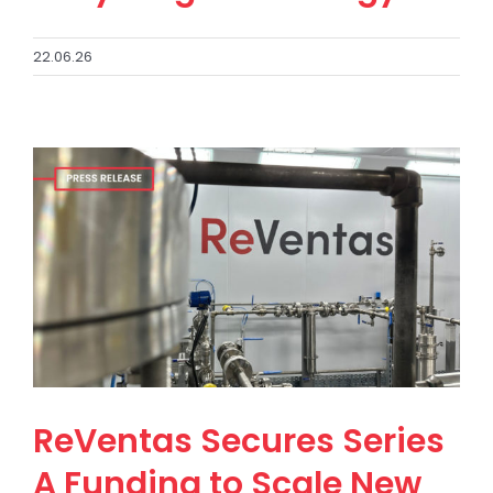
22.06.26
ReVentas Secures Series
A Funding to Scale New