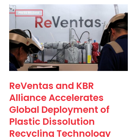
ReVentas and KBR
Alliance Accelerates
Global Deployment of
Plastic Dissolution
Recycling Technology