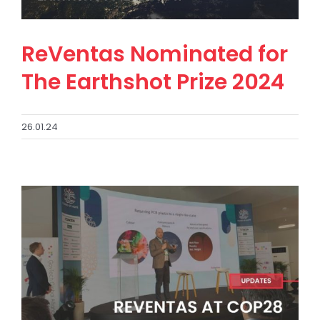
ReVentas Nominated for
The Earthshot Prize 2024
26.01.24