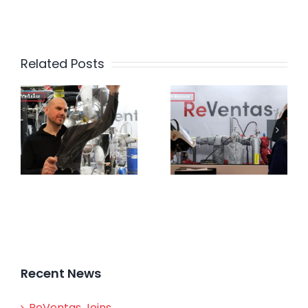
Related Posts
Recent News
ReVentas Joins