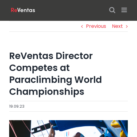
Skip
to
content
Previous
Next
ReVentas Director
Competes at
Paraclimbing World
Championships
19.09.23
View
Larger