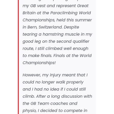
my GB vest and represent Great
Britain at the Paraclimbing World
Championships, held this summer
in Bern, Switzerland. Despite
tearing a hamstring muscle in my
good leg on the second qualifier
route, I still climbed well enough
to make finals. Finals at the World
Championships!
However, my injury meant that I
could no longer walk properly
and I had no idea if I could still
climb. After a long discussion with
the GB Team coaches and
physio, I decided to compete in