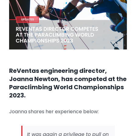
Image
ReVentas engineering director,
Joanna Newton, has competed at the
Paraclimbing World Championships
2023.
Joanna shares her experience below:
It was again a privilege to pull on