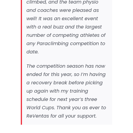
climbed, and the team physio
and coaches were pleased as
well! It was an excellent event
with a real buzz and the largest
number of competing athletes of
any Paraclimbing competition to
date.
The competition season has now
ended for this year, so I’m having
a recovery break before picking
up again with my training
schedule for next year’s three
World Cups. Thank you as ever to
ReVentas for all your support.