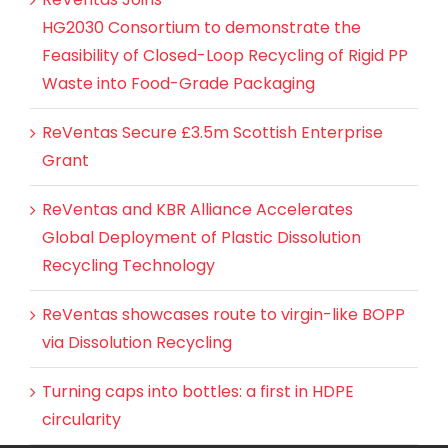
HG2030 Consortium to demonstrate the
Feasibility of Closed-Loop Recycling of Rigid PP
Waste into Food-Grade Packaging
ReVentas Secure £3.5m Scottish Enterprise
Grant
ReVentas and KBR Alliance Accelerates
Global Deployment of Plastic Dissolution
Recycling Technology
ReVentas showcases route to virgin-like BOPP
via Dissolution Recycling
Turning caps into bottles: a first in HDPE
circularity