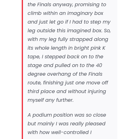
the Finals anyway, promising to
climb within an imaginary box
and just let go if I had to step my
leg outside this imagined box. So,
with my leg fully strapped along
its whole length in bright pink K
tape, I stepped back on to the
stage and pulled on to the 40
degree overhang of the Finals
route, finishing just one move off
third place and without injuring
myself any further.
A podium position was so close
but mainly I was really pleased
with how well-controlled I