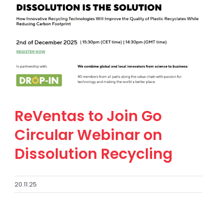
ReVentas to Join Go
Circular Webinar on
Dissolution Recycling
20.11.25