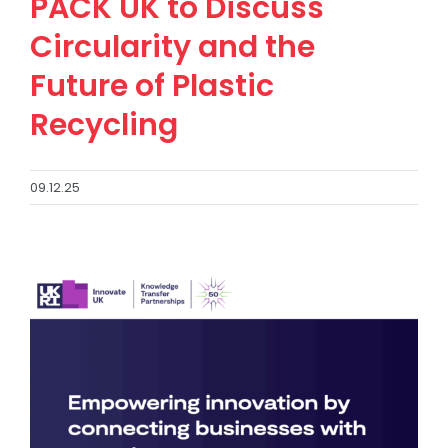
PACK UK to Discuss
Circularity and the
Future of Plastic
Recycling
09.12.25