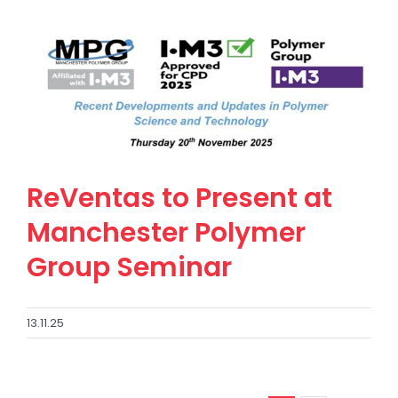
ReVentas to Present at
Manchester Polymer
Group Seminar
13.11.25