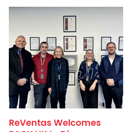
ReVentas Welcomes