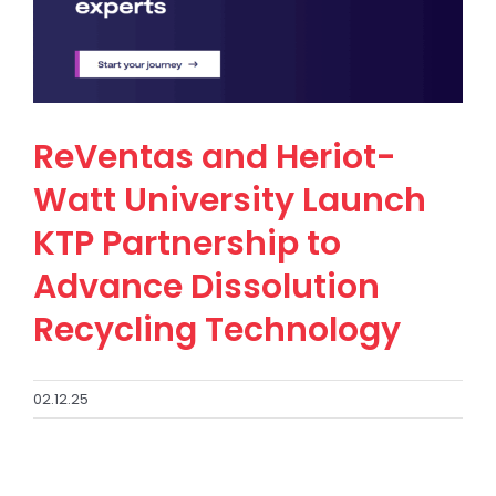
ReVentas and Heriot-
Watt University Launch
KTP Partnership to
Advance Dissolution
Recycling Technology
02.12.25