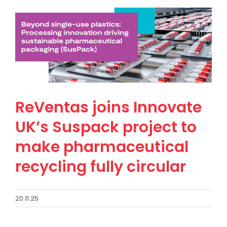
ReVentas joins Innovate
UK’s Suspack project to
make pharmaceutical
recycling fully circular
20.11.25