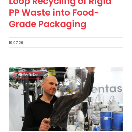
Loop Recycling of Rigid
PP Waste into Food-
Grade Packaging
19.07.26