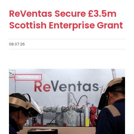
ReVentas Secure £3.5m
Scottish Enterprise Grant
08.07.26