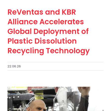
ReVentas and KBR
Alliance Accelerates
Global Deployment of
Plastic Dissolution
Recycling Technology
22.06.26