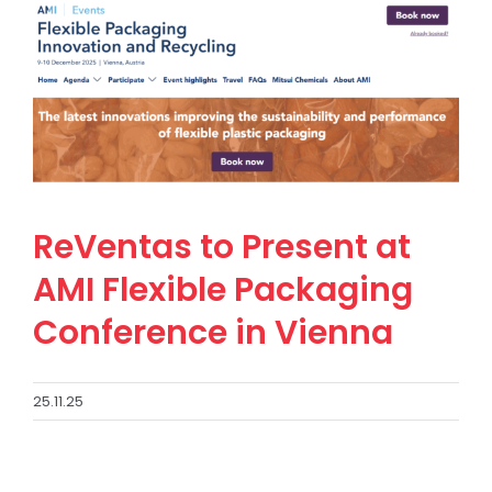
ReVentas to Present at
AMI Flexible Packaging
Conference in Vienna
25.11.25