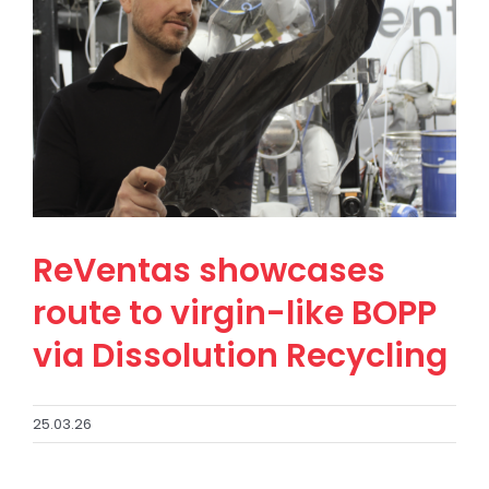
ReVentas showcases
route to virgin-like BOPP
via Dissolution Recycling
25.03.26