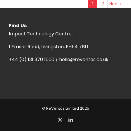
1
2
Next
Find Us
Impact Technology Centre,
1 Fraser Road, Livingston, EH54 7BU
+44 (0) 131 370 1600 / hello@reventas.co.uk
© ReVentas Limited 2025
X
LinkedIn