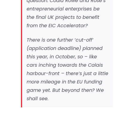
question. Could Rowe and Rose’s
entrepreneurial enterprises be
the final UK projects to benefit
from the EIC Accelerator?
There is one further ‘cut-off’
(application deadline) planned
this year, in October, so – like
cars inching towards the Calais
harbour-front – there’s just a little
more mileage in the EU funding
game yet. But beyond then? We
shall see.