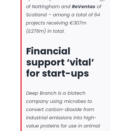
of Nottingham and
ReVentas
of
Scotland – among a total of 64
projects receiving €307m
(£276m) in total.
Financial
support ‘vital’
for start-ups
Deep Branch is a biotech
company using microbes to
convert carbon-dioxide from
industrial emissions into high-
value proteins for use in animal