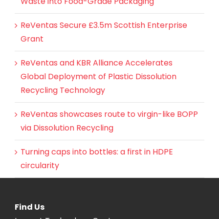
Waste into Food-Grade Packaging
ReVentas Secure £3.5m Scottish Enterprise
Grant
ReVentas and KBR Alliance Accelerates
Global Deployment of Plastic Dissolution
Recycling Technology
ReVentas showcases route to virgin-like BOPP
via Dissolution Recycling
Turning caps into bottles: a first in HDPE
circularity
Find Us