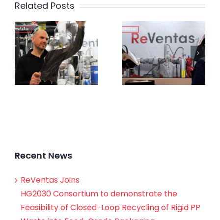
Related Posts
Recent News
ReVentas Joins
HG2030 Consortium to demonstrate the
Feasibility of Closed-Loop Recycling of Rigid PP