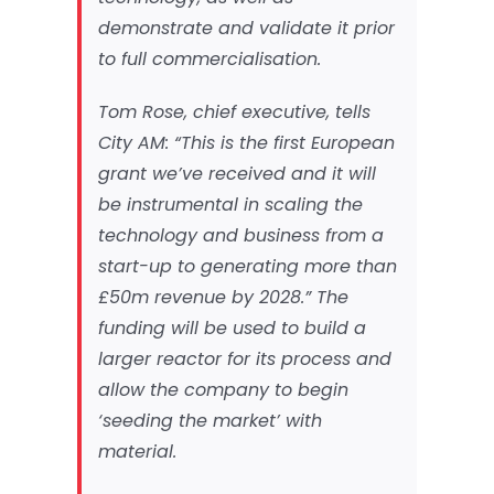
demonstrate and validate it prior
to full commercialisation.
Tom Rose, chief executive, tells
City AM
: “This is the first European
grant we’ve received and it will
be instrumental in scaling the
technology and business from a
start-up to generating more than
£50m revenue by 2028.” The
funding will be used to build a
larger reactor for its process and
allow the company to begin
‘seeding the market’ with
material.