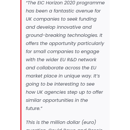
“The EIC Horizon 2020 programme
has been a fantastic avenue for
UK companies to seek funding
and develop innovative and
ground-breaking technologies. It
offers the opportunity particularly
for small companies to engage
with the wider EU R&D network
and collaborate across the EU
market place in unique way. It’s
going to be interesting to see
how UK agencies step up to offer
similar opportunities in the
future.”
This is the million dollar (euro)