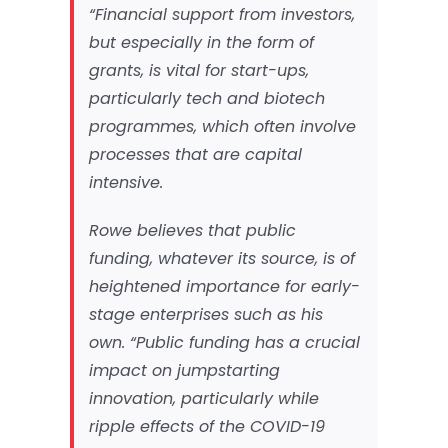
“Financial support from investors,
but especially in the form of
grants, is vital for start-ups,
particularly tech and biotech
programmes, which often involve
processes that are capital
intensive.
Rowe believes that public
funding, whatever its source, is of
heightened importance for early-
stage enterprises such as his
own. “Public funding has a crucial
impact on jumpstarting
innovation, particularly while
ripple effects of the COVID-19