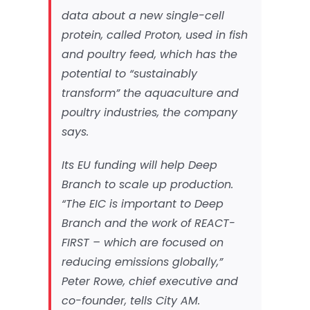
data about a new single-cell
protein, called Proton, used in fish
and poultry feed, which has the
potential to “sustainably
transform” the aquaculture and
poultry industries, the company
says.
Its EU funding will help Deep
Branch to scale up production.
“The EIC is important to Deep
Branch and the work of REACT-
FIRST – which are focused on
reducing emissions globally,”
Peter Rowe, chief executive and
co-founder, tells
City AM
.