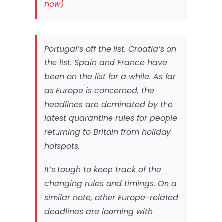
now)
Portugal’s off the list. Croatia’s on
the list. Spain and France have
been on the list for a while. As far
as Europe is concerned, the
headlines are dominated by the
latest quarantine rules for people
returning to Britain from holiday
hotspots.
It’s tough to keep track of the
changing rules and timings. On a
similar note, other Europe-related
deadlines are looming with