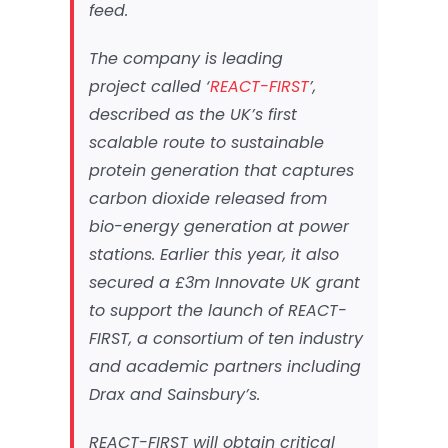
feed.
The company is leading
project called ‘
REACT-FIRST
’,
described as the UK’s first
scalable route to sustainable
protein generation that captures
carbon dioxide released from
bio-energy generation at power
stations. Earlier this year, it also
secured a £3m Innovate UK grant
to support the launch of REACT-
FIRST, a consortium of ten industry
and academic partners including
Drax and Sainsbury’s.
REACT-FIRST will obtain critical