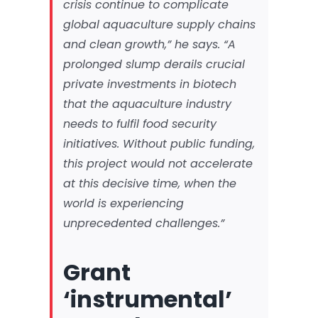
crisis continue to complicate
global aquaculture supply chains
and clean growth,” he says. “A
prolonged slump derails crucial
private investments in biotech
that the aquaculture industry
needs to fulfil food security
initiatives. Without public funding,
this project would not accelerate
at this decisive time, when the
world is experiencing
unprecedented challenges.”
Grant
‘instrumental’