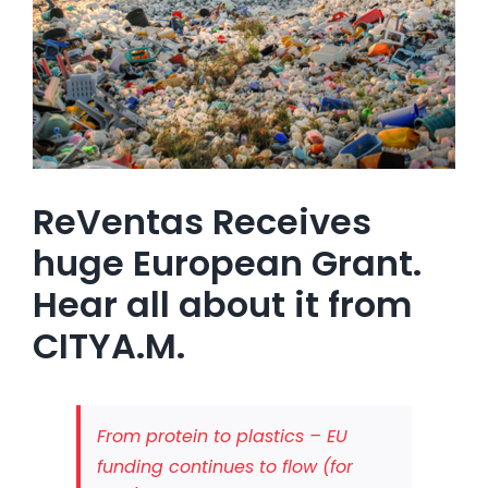
ReVentas Receives
huge European Grant.
Hear all about it from
CITYA.M.
From protein to plastics – EU
funding continues to flow (for