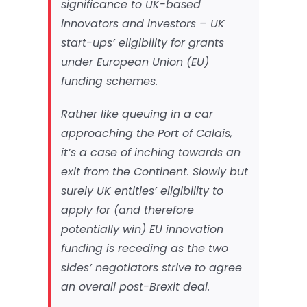
significance to UK-based
innovators and investors – UK
start-ups’ eligibility for grants
under European Union (EU)
funding schemes.
Rather like queuing in a car
approaching the Port of Calais,
it’s a case of inching towards an
exit from the Continent. Slowly but
surely UK entities’ eligibility to
apply for (and therefore
potentially win) EU innovation
funding is receding as the two
sides’ negotiators strive to agree
an overall post-Brexit deal.