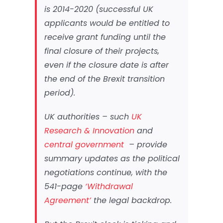
is 2014-2020 (successful UK
applicants would be entitled to
receive grant funding until the
final closure of their projects,
even if the closure date is after
the end of the Brexit transition
period).
UK authorities – such
UK
Research & Innovation
and
central government
– provide
summary updates as the political
negotiations continue, with the
541-page
‘Withdrawal
Agreement’
the legal backdrop.