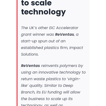
to scale
technology
The UK’s other EIC Accelerator
grant winner was
ReVentas
, a
start-up spun out of an
established plastics firm, Impact
Solutions.
ReVentas
reinvents polymers by
using an innovative technology to
return waste plastics to ‘virgin-
like’ quality. Similar to Deep
Branch, its EU funding will allow
the business to scale up its
technology, as well as