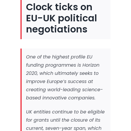
Clock ticks on
EU-UK political
negotiations
One of the highest profile EU
funding programmes is Horizon
2020, which ultimately seeks to
improve Europe’s success at
creating world-leading science-
based innovative companies.
UK entities continue to be eligible
for grants until the closure of its
current, seven-year span, which