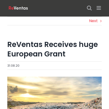
Skip
to
content
Next
ReVentas Receives huge
European Grant
31.08.20
View
Larger
Image