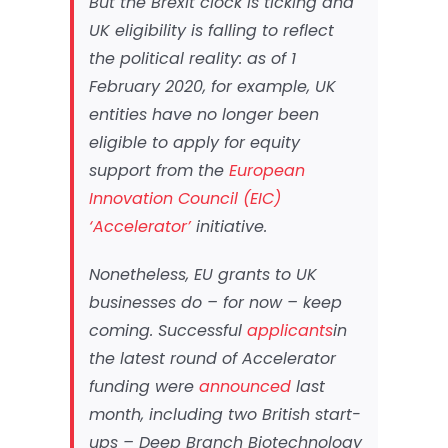
But the Brexit clock is ticking and
UK eligibility is falling to reflect
the political reality: as of 1
February 2020, for example, UK
entities have no longer been
eligible to apply for equity
support from the
European
Innovation Council (EIC)
‘Accelerator’
initiative.
Nonetheless, EU grants to UK
businesses do – for now – keep
coming. Successful
applicants
in
the latest round of Accelerator
funding were
announced
last
month, including two British start-
ups – Deep Branch Biotechnology