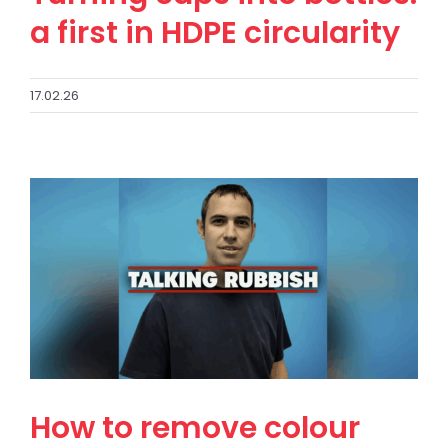
a first in HDPE circularity
17.02.26
How to remove colour