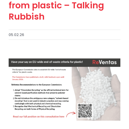
from plastic – Talking
Rubbish
05.02.26