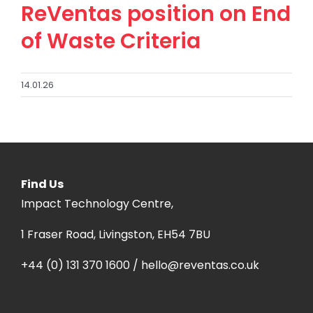
ReVentas position on End
of Waste Criteria
14.01.26
Find Us
Impact Technology Centre,
1 Fraser Road, Livingston, EH54 7BU
+44 (0) 131 370 1600 / hello@reventas.co.uk