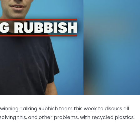
winning Talking Rubbish team this week to discuss all
solving this, and other problems, with recycled plastics.