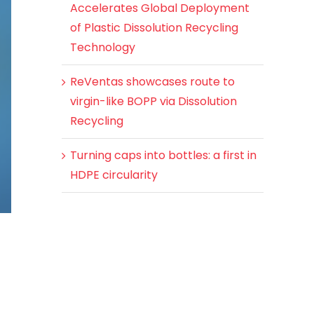
Accelerates Global Deployment
of Plastic Dissolution Recycling
Technology
ReVentas showcases route to
virgin-like BOPP via Dissolution
Recycling
Turning caps into bottles: a first in
HDPE circularity