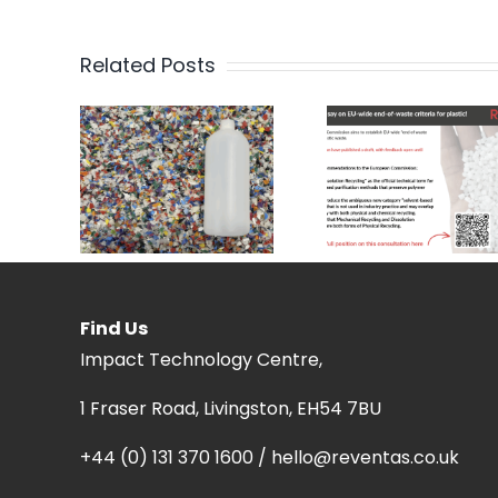
Related Posts
Find Us
Impact Technology Centre,
1 Fraser Road, Livingston, EH54 7BU
+44 (0) 131 370 1600 / hello@reventas.co.uk