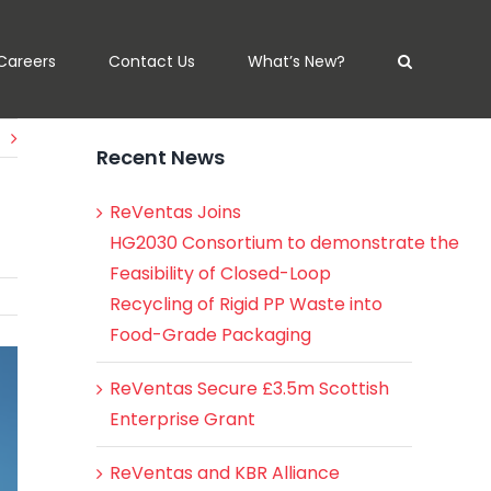
Careers
Contact Us
What’s New?
Recent News
ReVentas Joins
HG2030 Consortium to demonstrate the
Feasibility of Closed-Loop
Recycling of Rigid PP Waste into
Food-Grade Packaging
ReVentas Secure £3.5m Scottish
Enterprise Grant
ReVentas and KBR Alliance