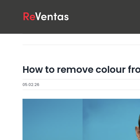
Skip
to
content
How to remove colour fr
05.02.26
View
Larger
Image