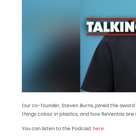
Our co-founder, Steven Burns, joined the award 
things colour in plastics, and how ReVentas are 
You can listen to the Podcast
here