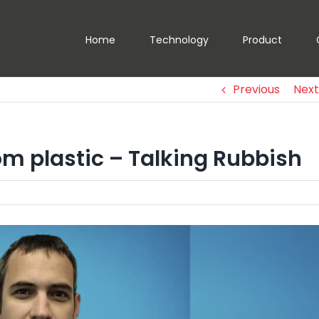
Home
Technology
Product
Previous
Next
om plastic – Talking Rubbish