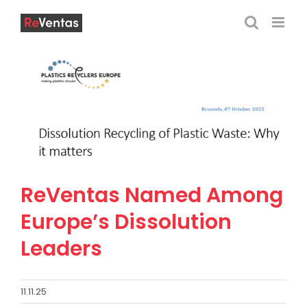
Skip
to
content
ReVentas Named Among
Europe’s Dissolution
Leaders
11.11.25