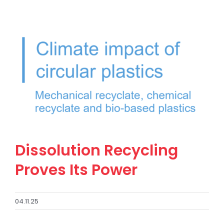
Dissolution Recycling
Proves Its Power
04.11.25