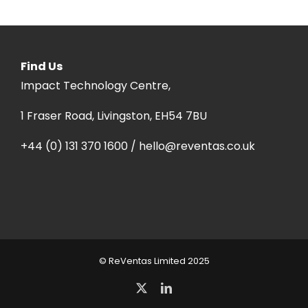
Find Us
Impact Technology Centre,
1 Fraser Road, Livingston, EH54 7BU
+44 (0) 131 370 1600 / hello@reventas.co.uk
© ReVentas Limited 2025
X
LinkedIn