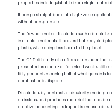
properties indistinguishable from virgin materia
It can go straight back into high-value appli
without compromise.
That’s what makes dissolution such a breakthroug
in circular materials. It proves that recycled
plastic, while doing less harm to the planet.
The CE Delft study also offers a reminder that no
presented as a cure-all for mixed waste, still r
fifty per cent, meaning half of what goes in is lo
combustion in disguise.
Dissolution, by contrast, is circularity made pr
emissions, and produces material that can be rec
creative accounting. Its impact is measurable, di