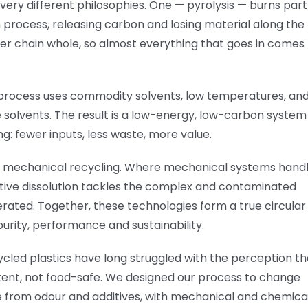
very different philosophies. One — pyrolysis — burns part
n process, releasing carbon and losing material along the
er chain whole, so almost everything that goes in comes
r process uses commodity solvents, low temperatures, an
 solvents. The result is a low-energy, low-carbon system
ng: fewer inputs, less waste, more value.
h, mechanical recycling. Where mechanical systems hand
tive dissolution tackles the complex and contaminated
rated. Together, these technologies form a true circular
purity, performance and sustainability.
cled plastics have long struggled with the perception th
stent, not food-safe. We designed our process to change
ee from odour and additives, with mechanical and chemica