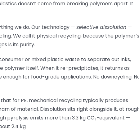
 plastics doesn’t come from breaking polymers apart. It
erything we do. Our technology —
selective dissolution
—
ing. We call it physical recycling, because the polymer’
 is its purity.
-consumer or mixed plastic waste to separate out inks,
 polymer itself. When it re-precipitates, it returns as
ure enough for food-grade applications. No downcycling. N
s that for PE, mechanical recycling typically produces
m of material. Dissolution sits right alongside it, at roug
ugh pyrolysis emits more than 3.3 kg CO₂-equivalent —
bout 2.4 kg