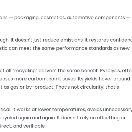
l
cations — packaging, cosmetics, automotive components —
h. It doesn’t just reduce emissions; it restores confiden
 plastic can meet the same performance standards as new
t all “recycling” delivers the same benefit. Pyrolysis, oft
eleases more carbon than it saves. Its yields hover around
st as gas or by-product. That’s not circularity; that’s
actical. It works at lower temperatures, avoids unnecessar
ycled again and again. It doesn’t rely on offsetting or
rect, and verifiable.