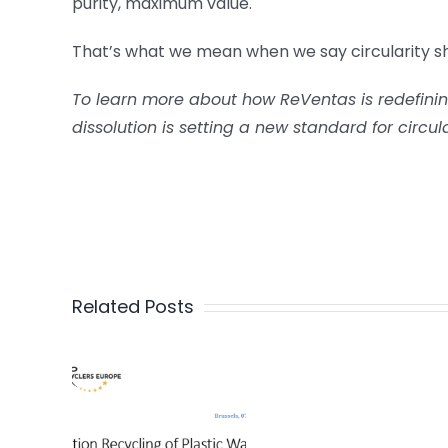
purity, maximum value.
That’s what we mean when we say circularity sh
To learn more about how ReVentas is redefining
dissolution is setting a new standard for circul
Related Posts