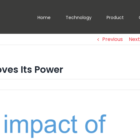
Home
Technology
Product
Previous
Next
oves Its Power