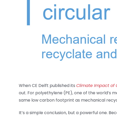
When CE Delft published its
Climate Impact of C
out. For polyethylene (PE), one of the world’s m
same low carbon footprint as mechanical recycl
It’s a simple conclusion, but a powerful one. Be