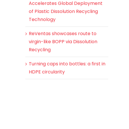
Accelerates Global Deployment
of Plastic Dissolution Recycling
Technology
ReVentas showcases route to
virgin-like BOPP via Dissolution
Recycling
Turning caps into bottles: a first in
HDPE circularity