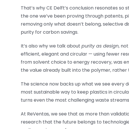
That’s why CE Delft’s conclusion resonates so s
the one we’ve been proving through patents, pi
removing only what doesn’t belong, selective di
purity for carbon savings.
It’s also why we talk about
purity as design
, no
efficient, elegant and circular — using fewer r
from solvent choice to energy recovery, was eng
the value already built into the polymer, rather 
The science now backs up what we see every day i
most sustainable way to keep plastics in circulat
turns even the most challenging waste streams
At ReVentas, we see that as more than validatio
research that the future belongs to technologie