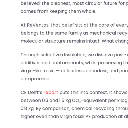
believed: the cleanest, most circular future for
comes from keeping them whole.
At ReVentas, that belief sits at the core of ev
belongs to the same family as mechanical recycl
molecular structure remains intact. What changes
Through selective dissolution, we dissolve post
additives and contaminants, while preserving the
virgin-like resin — colourless, odourless, and p
compromise.
CE Delft’s
report
puts this into context. It show
between 0.3 and 1.5 kg CO₂-equivalent per kilogra
0.8 kg. By comparison, chemical recycling thro
higher even than virgin fossil PE production at a