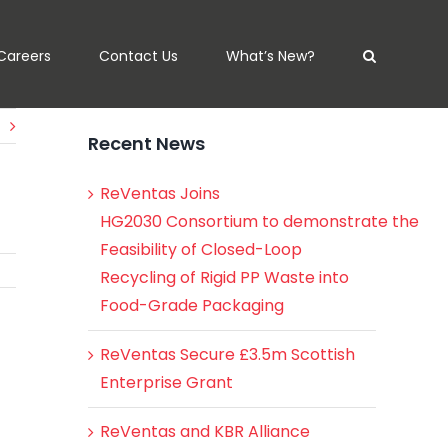
Careers
Contact Us
What’s New?
Recent News
ReVentas Joins
HG2030 Consortium to demonstrate the
Feasibility of Closed-Loop
Recycling of Rigid PP Waste into
Food-Grade Packaging
ReVentas Secure £3.5m Scottish
Enterprise Grant
ReVentas and KBR Alliance