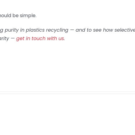
ould be simple.
 purity in plastics recycling — and to see how selectiv
arity —
get in touch with us
.