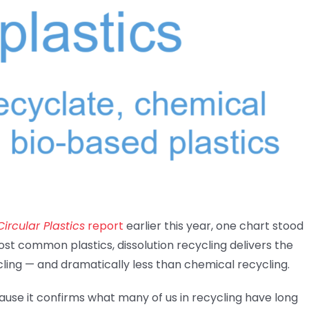
ircular Plastics
report
earlier this year, one chart stood
ost common plastics, dissolution recycling delivers the
ing — and dramatically less than chemical recycling.
cause it confirms what many of us in recycling have long