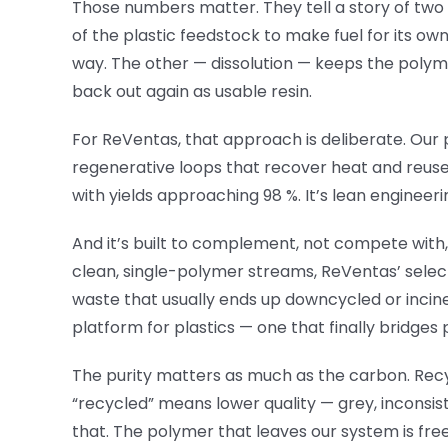
Those numbers matter. They tell a story of two 
of the plastic feedstock to make fuel for its ow
way. The other — dissolution — keeps the polym
back out again as usable resin.
For ReVentas, that approach is deliberate. Ou
regenerative loops that recover heat and reuse
with yields approaching 98 %. It’s lean engineeri
And it’s built to complement, not compete wit
clean, single-polymer streams, ReVentas’ selec
waste that usually ends up downcycled or incine
platform for plastics — one that finally bridges 
The purity matters as much as the carbon. Recy
“recycled” means lower quality — grey, inconsi
that. The polymer that leaves our system is fr