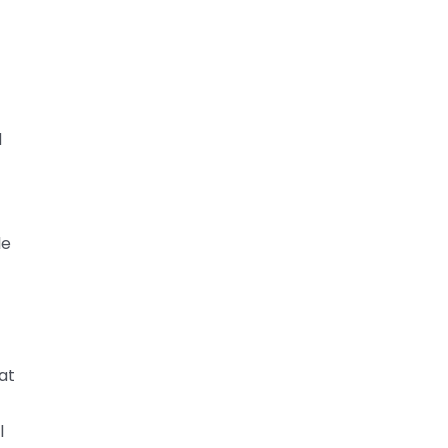
d
le
at
l