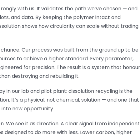
trongly with us. It validates the path we’ve chosen — and
lots, and data. By keeping the polymer intact and
ssolution shows how circularity can scale without trading
t chance. Our process was built from the ground up to be
esources to achieve a higher standard. Every parameter,
ineered for precision. The result is a system that honou
than destroying and rebuilding it.
n our lab and pilot plant: dissolution recycling is the
ion. It’s a physical, not chemical, solution — and one that
 into new opportunity.
n. We see it as direction. A clear signal from independent
s designed to do more with less. Lower carbon, higher