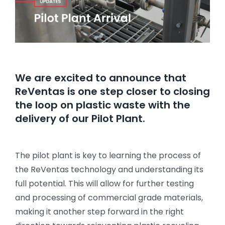
We are excited to announce that
ReVentas is one step closer to closing
the loop on plastic waste with the
delivery of our Pilot Plant.
The pilot plant is key to learning the process of
the ReVentas technology and understanding its
full potential. This will allow for further testing
and processing of commercial grade materials,
making it another step forward in the right