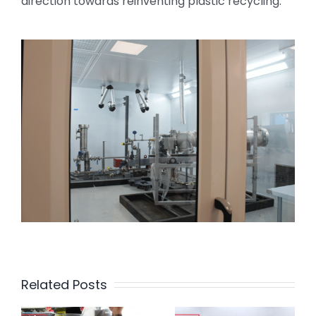
direction towards reinventing plastic recycling.
Related Posts