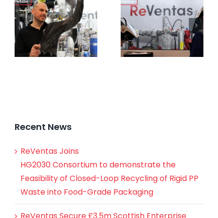
Recent News
ReVentas Joins
HG2030 Consortium to demonstrate the
Feasibility of Closed-Loop Recycling of Rigid PP
Waste into Food-Grade Packaging
ReVentas Secure £3.5m Scottish Enterprise