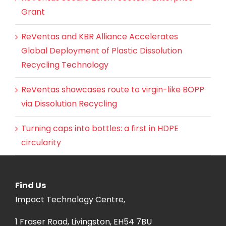
Grant
ReVentas and KBR Alliance Accelerates
Global Deployment of Plastic Dissolution
Recycling Technology
ReVentas showcases route to virgin-like BOPP
via Dissolution Recycling
Turning caps into bottles: a first in HDPE
circularity
Find Us
Impact Technology Centre,
1 Fraser Road, Livingston, EH54 7BU