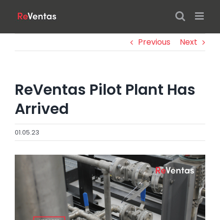
Skip
to
content
Previous
Next
ReVentas Pilot Plant Has
Arrived
01.05.23
View
Larger
Image